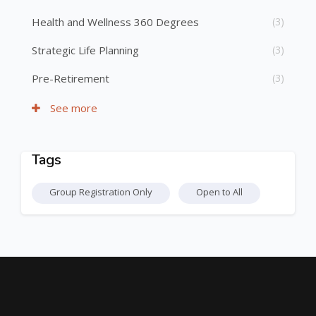
Health and Wellness 360 Degrees
(3)
Strategic Life Planning
(3)
Pre-Retirement
(3)
See more
Tags
Skip Tags
Group Registration Only
Open to All