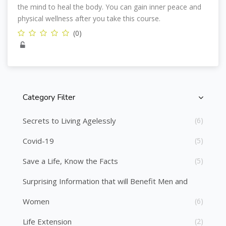
the mind to heal the body. You can gain inner peace and
physical wellness after you take this course.
(0)
Category Filter
Skip [Cocoon] Course Categories List
Secrets to Living Agelessly
(6)
Covid-19
(5)
Save a Life, Know the Facts
(5)
Surprising Information that will Benefit Men and
Women
(6)
Life Extension
(2)