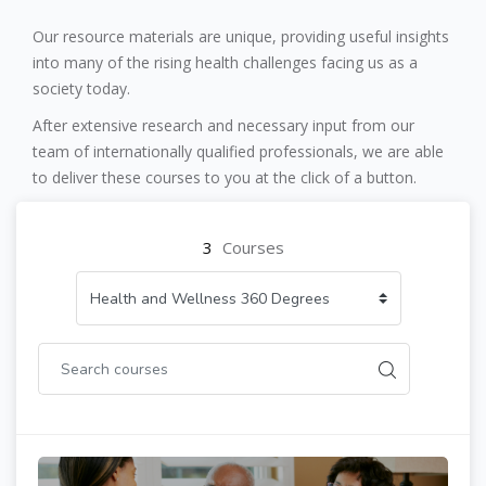
Skip [Cocoon] Custom HTML
Our resource materials are unique, providing useful insights
into many of the rising health challenges facing us as a
society today.
After extensive research and necessary input from our
team of internationally qualified professionals, we are able
to deliver these courses to you at the click of a button.
3
Courses