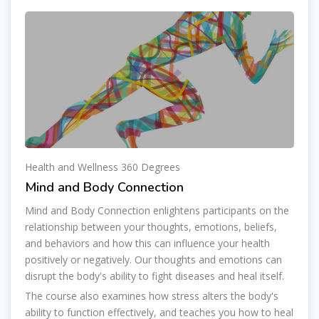
Health and Wellness 360 Degrees
Mind and Body Connection
Mind and Body Connection enlightens participants on the
relationship between your thoughts, emotions, beliefs,
and behaviors and how this can influence your health
positively or negatively. Our thoughts and emotions can
disrupt the body's ability to fight diseases and heal itself.
The course also examines how stress alters the body's
ability to function effectively, and teaches you how to heal