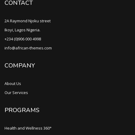
CONTACT
2A Raymond Njoku street
Ikoyi, Lagos Nigeria.
+234 (0)906 000 4998
info@african-themes.com
COMPANY
About Us
Our Services
PROGRAMS
Health and Wellness 360°