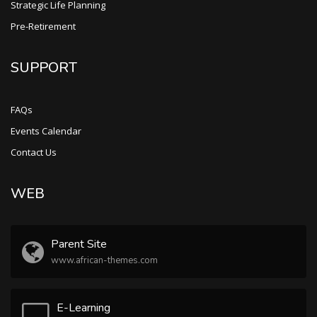
Strategic Life Planning
Pre-Retirement
SUPPORT
FAQs
Events Calendar
Contact Us
WEB
Parent Site
www.african-themes.com
E-Learning