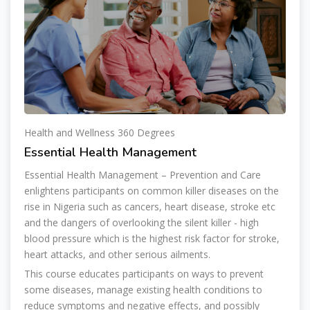
Health and Wellness 360 Degrees
Essential Health Management
Essential Health Management – Prevention and Care
enlightens participants on common killer diseases on the
rise in Nigeria such as cancers, heart disease, stroke etc
and the dangers of overlooking the silent killer - high
blood pressure which is the highest risk factor for stroke,
heart attacks, and other serious ailments.
This course educates participants on ways to prevent
some diseases, manage existing health conditions to
reduce symptoms and negative effects, and possibly