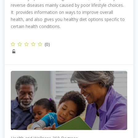
reverse diseases mainly caused by poor lifestyle choices.
It provides information on ways to improve overall
health, and also gives you healthy diet options specific to
certain health conditions.
(0)