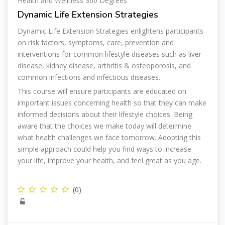
Health and Wellness 360 Degrees
Dynamic Life Extension Strategies
Dynamic Life Extension Strategies enlightens participants
on risk factors, symptoms, care, prevention and
interventions for common lifestyle diseases such as liver
disease, kidney disease, arthritis & osteoporosis, and
common infections and infectious diseases.
This course will ensure participants are educated on
important issues concerning health so that they can make
informed decisions about their lifestyle choices. Being
aware that the choices we make today will determine
what health challenges we face tomorrow. Adopting this
simple approach could help you find ways to increase
your life, improve your health, and feel great as you age.
(0)