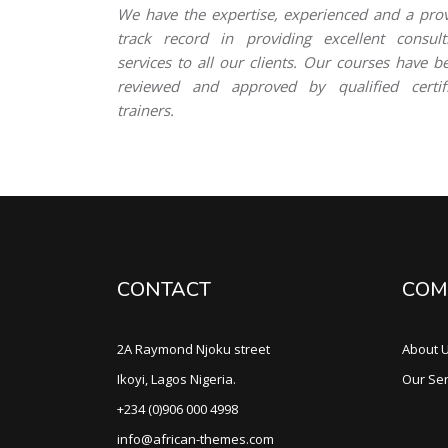
We have the expertise, experienced and a pro
track record in providing excellent consult
services to all our clients. Our courses have b
reviewed and approved by qualified certif
trainers.
CONTACT
COM
2A Raymond Njoku street
About 
Ikoyi, Lagos Nigeria.
Our Ser
+234 (0)906 000 4998
info@african-themes.com