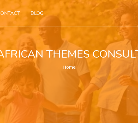
CONTACT
BLOG
AFRICAN THEMES CONSUL
Home