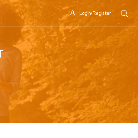
Login/Register
T