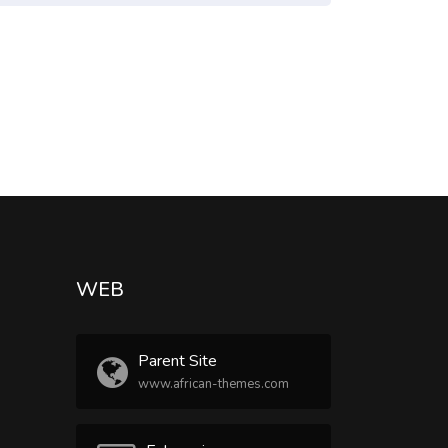
WEB
Parent Site
www.african-themes.com