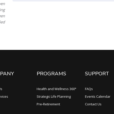
ven
ing
een
ied
PANY
PROGRAMS
SUPPORT
Us
Health and Wellness 360°
FAQs
vices
Strategic Life Planning
Events Calendar
Pre-Retirement
Contact Us