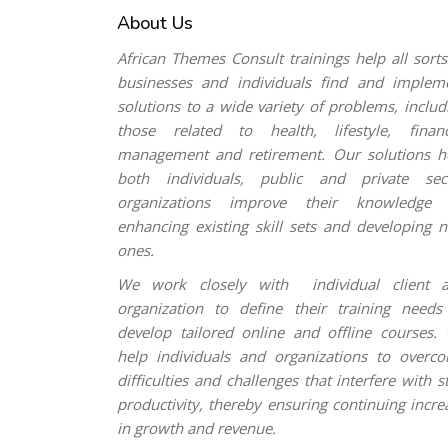
About Us
Skip [Cocoon] Custom HTML
African Themes Consult trainings help all sorts
businesses and individuals find and implem
solutions to a wide variety of problems, includ
those related to health, lifestyle, financ
management and retirement. Our solutions h
both individuals, public and private sec
organizations improve their knowledge
enhancing existing skill sets and developing 
ones.
We work closely with individual client 
organization to define their training needs
develop tailored online and offline courses.
help individuals and organizations to overc
difficulties and challenges that interfere with st
productivity, thereby ensuring continuing incre
in growth and revenue.