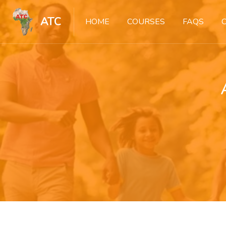
ATC
HOME
COURSES
FAQS
Skip to main content