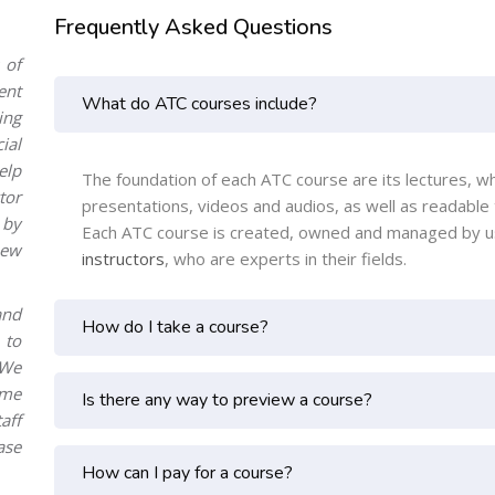
Frequently Asked Questions
Skip [Cocoon] FAQs
 of
ent
What do ATC courses include?
ing
ial
elp
The foundation of each ATC course are its lectures, wh
tor
presentations, videos and audios, as well as readable
 by
Each ATC course is created, owned and managed by us,
new
instructors
, who are experts in their fields.
and
How do I take a course?
 to
 We
ome
Is there any way to preview a course?
aff
ase
How can I pay for a course?