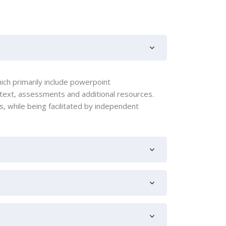
ich primarily include powerpoint
 text, assessments and additional resources.
 while being facilitated by independent