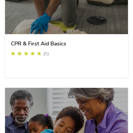
CPR & First Aid Basics
(1)