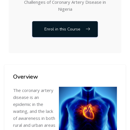
Challenges of Coronary Artery Disease in
Nigeria
Enrol in this Course
Skip [Cocoon] Course Overview
Overview
The coronary artery
disease is an
epidemic in the
waiting, and the lack
of awareness in both
rural and urban areas