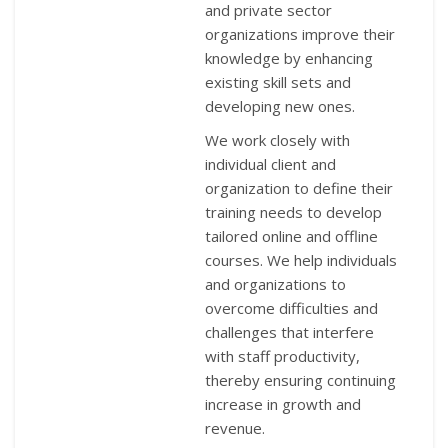
and private sector
organizations improve their
knowledge by enhancing
existing skill sets and
developing new ones.
We work closely with
individual client and
organization to define their
training needs to develop
tailored online and offline
courses. We help individuals
and organizations to
overcome difficulties and
challenges that interfere
with staff productivity,
thereby ensuring continuing
increase in growth and
revenue.