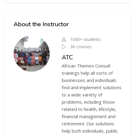
Skip [Cocoon] Course Instructor
About the Instructor
1000+ students
30 courses
ATC
African Themes Consult
trainings help all sorts of
businesses and individuals
find and implement solutions
to a wide variety of
problems, including those
related to health, lifestyle,
financial management and
retirement. Our solutions
help both individuals, public