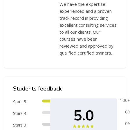
We have the expertise,
experienced and a proven
track record in providing
excellent consulting services
to all our clients. Our
courses have been
reviewed and approved by
qualified certified trainers.
Skip [Cocoon] Course Rating
Students feedback
100
Stars 5
5.0
0
Stars 4
0
Stars 3