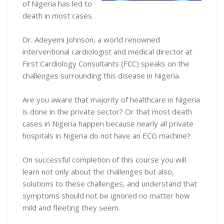
of Nigeria has led to
death in most cases.
Dr. Adeyemi Johnson, a world renowned
interventional cardiologist and medical director at
First Cardiology Consultants (FCC) speaks on the
challenges surrounding this disease in Nigeria.
Are you aware that majority of healthcare in Nigeria
is done in the private sector? Or that most death
cases in Nigeria happen because nearly all private
hospitals in Nigeria do not have an ECG machine?
On successful completion of this course you will
learn not only about the challenges but also,
solutions to these challenges, and understand that
symptoms should not be ignored no matter how
mild and fleeting they seem.