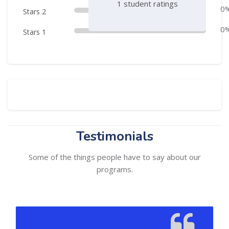
1 student ratings
0
Stars 2
0
Stars 1
Skip Comments
Skip [Cocoon] Testimonials slider 2
Testimonials
Some of the things people have to say about our
programs.