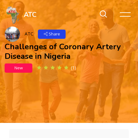
ATC
ATC
Share
Challenges of Coronary Artery
Disease in Nigeria
(1)
New
Skip to main content
Skip [Cocoon] Action Panels