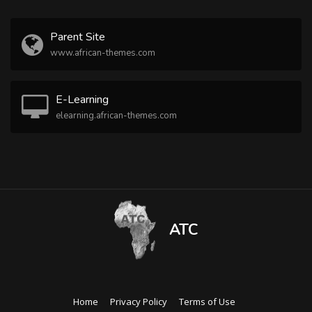
Parent Site
www.african-themes.com
E-Learning
elearning.african-themes.com
ATC
Home
Privacy Policy
Terms of Use