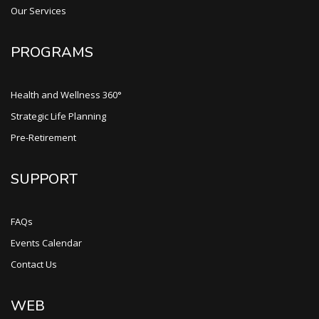
Our Services
PROGRAMS
Health and Wellness 360°
Strategic Life Planning
Pre-Retirement
SUPPORT
FAQs
Events Calendar
Contact Us
WEB