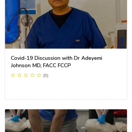
Covid-19 Discussion with Dr Adeyemi
Johnson MD, FACC FCCP
(0)