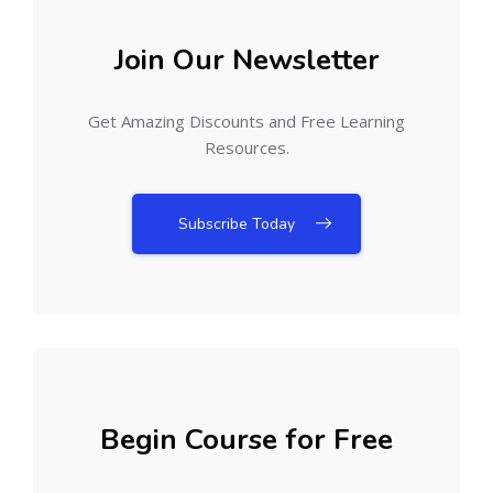
Join Our Newsletter
Get Amazing Discounts and Free Learning
Resources.
Subscribe Today
Begin Course for Free