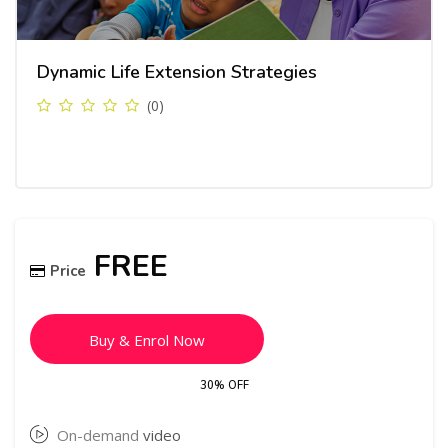
Dynamic Life Extension Strategies
(0)
Skip [Cocoon] Course Enrolment
FREE
Price
Buy & Enrol Now
30% OFF
On-demand
video