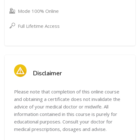
Mode 100% Online
Full Lifetime Access
Skip [Cocoon] Course Intro
Skip [Cocoon] Course Info
Disclaimer
Please note that completion of this online course
and obtaining a certificate does not invalidate the
advice of your medical doctor or midwife. All
information contained in this course is purely for
educational purposes. Consult your doctor for
medical prescriptions, dosages and advise.