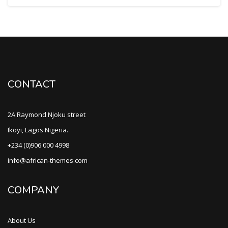
CONTACT
2A Raymond Njoku street
Ikoyi, Lagos Nigeria.
+234 (0)906 000 4998
info@african-themes.com
COMPANY
About Us