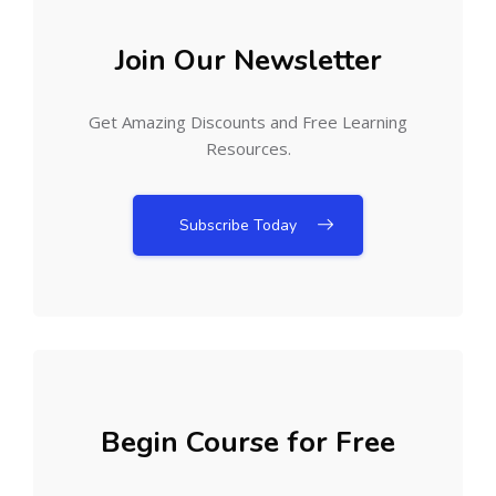
Join Our Newsletter
Get Amazing Discounts and Free Learning
Resources.
Subscribe Today
Begin Course for Free