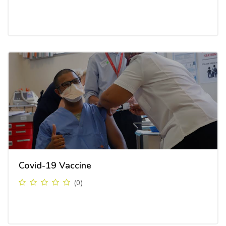
Covid-19 Vaccine
(0)