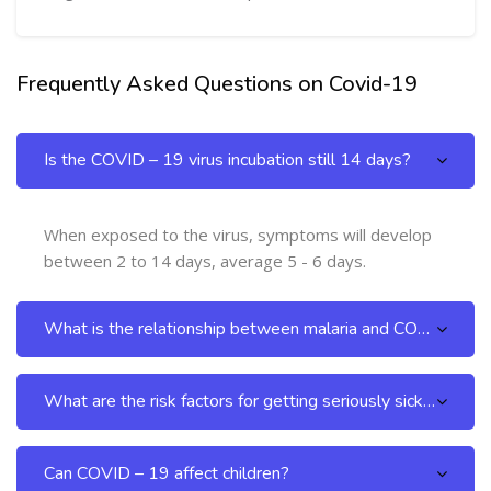
Frequently Asked Questions on Covid-19
Skip [Cocoon] FAQs
Is the COVID – 19 virus incubation still 14 days?
When exposed to the virus, symptoms will develop
between 2 to 14 days, average 5 - 6 days.
What is the relationship between malaria and COVID – 19?
What are the risk factors for getting seriously sick from COVID -19 infection?
Can COVID – 19 affect children?