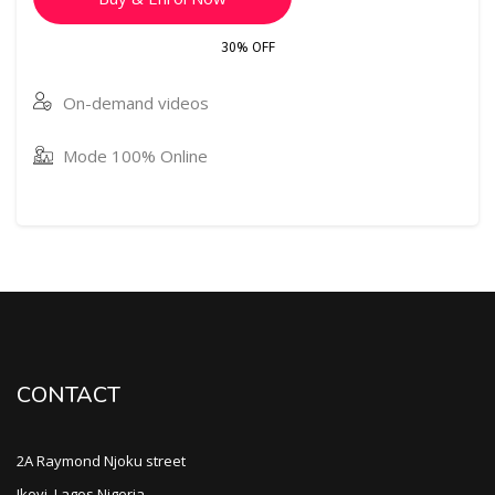
30% OFF
On-demand videos
Mode 100% Online
CONTACT
2A Raymond Njoku street
Ikoyi, Lagos Nigeria.