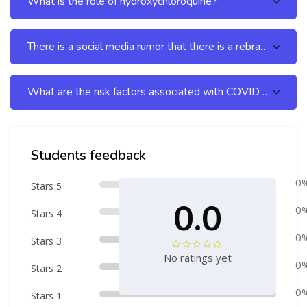
What is the role of hydroxychloroquine?
There is a social media rumor that there is a rebranded remdesivir sold only to the third world countries,
What are the risk factors associated with COVID – 19?
Skip [Cocoon] Course Rating
Students feedback
0
Stars 5
0.0
0
Stars 4
0
Stars 3
No ratings yet
0
Stars 2
0
Stars 1