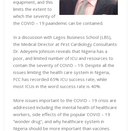
equipment, and this
limits the extent to
which the severity of
the COVID – 19 paandemic can be contained.
In a discussion with Lagos Business School (LBS),
the Medical Director at First Cardiology Consultants
Dr. Adeyemi Johnson reveals that Nigeria has a
poor, and limited number of ICU and resources to
contain the severity of COVID – 19. Despite all the
issues limiting the health care system in Nigeria,
FCC has recorded 65% ICU success rate, while
most ICUs in the word success rate is 40%.
More issues important to the COVID – 19 crisis are
addressed including the mental health of healthcare
workers, side effects of the popular COVID – 19
“wonder drug”, and why healthcare system in
Nigeria should be more important than vaccines.