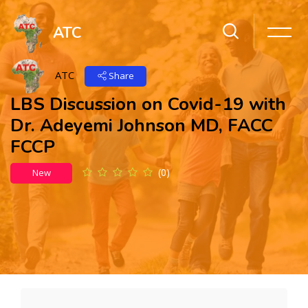
ATC
ATC
Share
LBS Discussion on Covid-19 with
Dr. Adeyemi Johnson MD, FACC
FCCP
(0)
New
Skip to main content
Skip [Cocoon] Action Panels