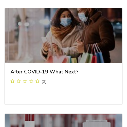
After COVID-19 What Next?
(0)