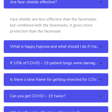
Are face-shields effective?
Face shields are less effective than the facemasks
but combined with the facemasks, it gives more
protection than the facemask.
What is happy hypoxia and what should I do if I have it?
If 10% of COVID – 19 patient lungs were damaged, do the lungs regenerate after the patient recovers?
Is there a time frame for getting retested for COVID – 19 after recovery?
Can you get COVID – 19 twice?