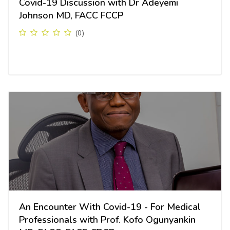
Covid-19 Discussion with Dr Adeyemi
Johnson MD, FACC FCCP
(0)
An Encounter With Covid-19 - For Medical
Professionals with Prof. Kofo Ogunyankin