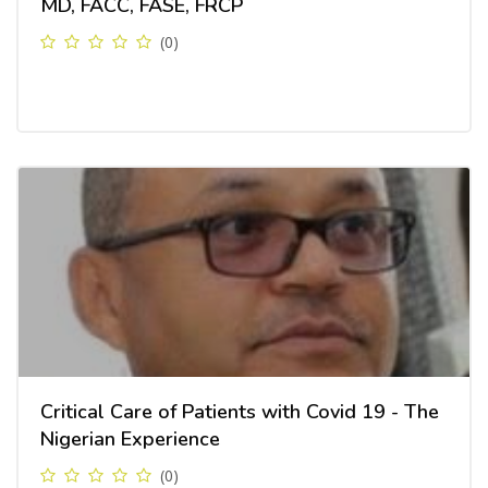
MD, FACC, FASE, FRCP
(0)
Critical Care of Patients with Covid 19 - The
Nigerian Experience
(0)