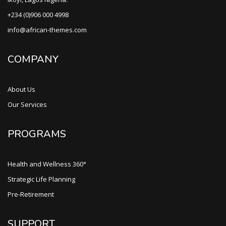
+234 (0)906 000 4998
info@african-themes.com
COMPANY
About Us
Our Services
PROGRAMS
Health and Wellness 360°
Strategic Life Planning
Pre-Retirement
SUPPORT