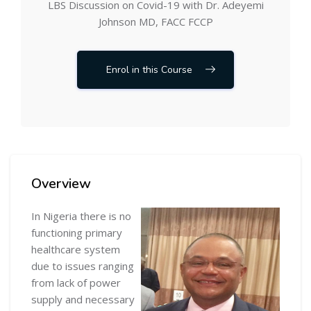
LBS Discussion on Covid-19 with Dr. Adeyemi
Johnson MD, FACC FCCP
Enrol in this Course
Skip [Cocoon] Course Overview
Overview
In Nigeria there is no
functioning primary
healthcare system
due to issues ranging
from lack of power
supply and necessary