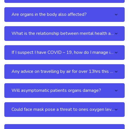
Are organs in the body also affected?
What is the relationship between mental health and COVID – 19?
If I suspect I have COVID – 19, how do I manage it at home without visiting the hospital?
Any advice on travelling by air for over 13hrs this COVID – 19 period?
Will asymptomatic patients organs damage?
Could face mask pose a threat to ones oxygen level?
Skip [Cocoon] FAQs