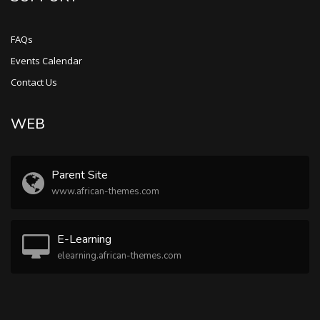
FAQs
Events Calendar
Contact Us
WEB
Parent Site
www.african-themes.com
E-Learning
elearning.african-themes.com