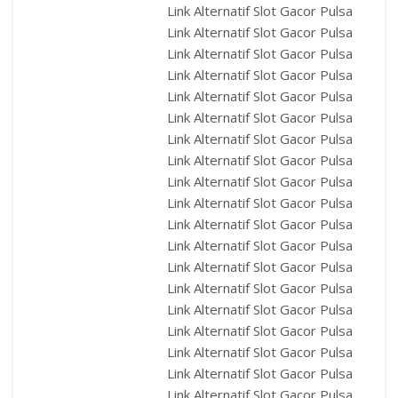
Link Alternatif Slot Gacor Pulsa
Link Alternatif Slot Gacor Pulsa
Link Alternatif Slot Gacor Pulsa
Link Alternatif Slot Gacor Pulsa
Link Alternatif Slot Gacor Pulsa
Link Alternatif Slot Gacor Pulsa
Link Alternatif Slot Gacor Pulsa
Link Alternatif Slot Gacor Pulsa
Link Alternatif Slot Gacor Pulsa
Link Alternatif Slot Gacor Pulsa
Link Alternatif Slot Gacor Pulsa
Link Alternatif Slot Gacor Pulsa
Link Alternatif Slot Gacor Pulsa
Link Alternatif Slot Gacor Pulsa
Link Alternatif Slot Gacor Pulsa
Link Alternatif Slot Gacor Pulsa
Link Alternatif Slot Gacor Pulsa
Link Alternatif Slot Gacor Pulsa
Link Alternatif Slot Gacor Pulsa