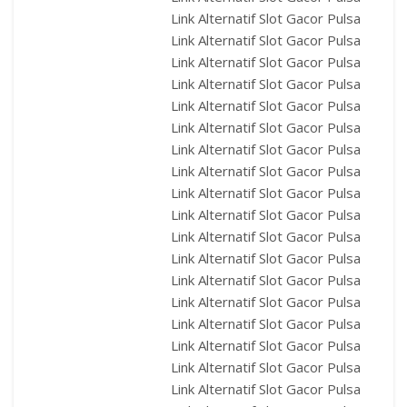
Link Alternatif Slot Gacor Pulsa
Link Alternatif Slot Gacor Pulsa
Link Alternatif Slot Gacor Pulsa
Link Alternatif Slot Gacor Pulsa
Link Alternatif Slot Gacor Pulsa
Link Alternatif Slot Gacor Pulsa
Link Alternatif Slot Gacor Pulsa
Link Alternatif Slot Gacor Pulsa
Link Alternatif Slot Gacor Pulsa
Link Alternatif Slot Gacor Pulsa
Link Alternatif Slot Gacor Pulsa
Link Alternatif Slot Gacor Pulsa
Link Alternatif Slot Gacor Pulsa
Link Alternatif Slot Gacor Pulsa
Link Alternatif Slot Gacor Pulsa
Link Alternatif Slot Gacor Pulsa
Link Alternatif Slot Gacor Pulsa
Link Alternatif Slot Gacor Pulsa