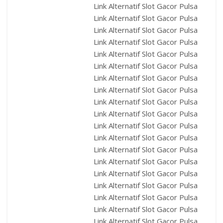
Link Alternatif Slot Gacor Pulsa
Link Alternatif Slot Gacor Pulsa
Link Alternatif Slot Gacor Pulsa
Link Alternatif Slot Gacor Pulsa
Link Alternatif Slot Gacor Pulsa
Link Alternatif Slot Gacor Pulsa
Link Alternatif Slot Gacor Pulsa
Link Alternatif Slot Gacor Pulsa
Link Alternatif Slot Gacor Pulsa
Link Alternatif Slot Gacor Pulsa
Link Alternatif Slot Gacor Pulsa
Link Alternatif Slot Gacor Pulsa
Link Alternatif Slot Gacor Pulsa
Link Alternatif Slot Gacor Pulsa
Link Alternatif Slot Gacor Pulsa
Link Alternatif Slot Gacor Pulsa
Link Alternatif Slot Gacor Pulsa
Link Alternatif Slot Gacor Pulsa
Link Alternatif Slot Gacor Pulsa