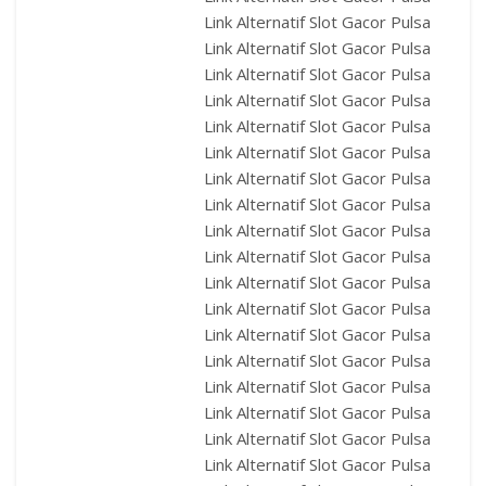
Link Alternatif Slot Gacor Pulsa
Link Alternatif Slot Gacor Pulsa
Link Alternatif Slot Gacor Pulsa
Link Alternatif Slot Gacor Pulsa
Link Alternatif Slot Gacor Pulsa
Link Alternatif Slot Gacor Pulsa
Link Alternatif Slot Gacor Pulsa
Link Alternatif Slot Gacor Pulsa
Link Alternatif Slot Gacor Pulsa
Link Alternatif Slot Gacor Pulsa
Link Alternatif Slot Gacor Pulsa
Link Alternatif Slot Gacor Pulsa
Link Alternatif Slot Gacor Pulsa
Link Alternatif Slot Gacor Pulsa
Link Alternatif Slot Gacor Pulsa
Link Alternatif Slot Gacor Pulsa
Link Alternatif Slot Gacor Pulsa
Link Alternatif Slot Gacor Pulsa