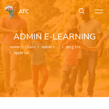
ATC
ADMIN E-LEARNING
Home
Users
Admin E-Learning
Blog Entries
Apple Lists More Products That Could Interfere With Cardiac Devices
Skip to main content