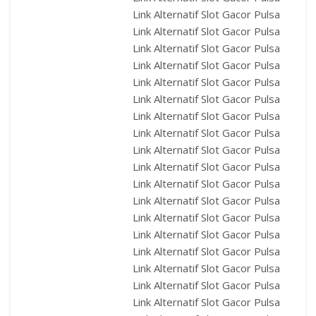
Link Alternatif Slot Gacor Pulsa
Link Alternatif Slot Gacor Pulsa
Link Alternatif Slot Gacor Pulsa
Link Alternatif Slot Gacor Pulsa
Link Alternatif Slot Gacor Pulsa
Link Alternatif Slot Gacor Pulsa
Link Alternatif Slot Gacor Pulsa
Link Alternatif Slot Gacor Pulsa
Link Alternatif Slot Gacor Pulsa
Link Alternatif Slot Gacor Pulsa
Link Alternatif Slot Gacor Pulsa
Link Alternatif Slot Gacor Pulsa
Link Alternatif Slot Gacor Pulsa
Link Alternatif Slot Gacor Pulsa
Link Alternatif Slot Gacor Pulsa
Link Alternatif Slot Gacor Pulsa
Link Alternatif Slot Gacor Pulsa
Link Alternatif Slot Gacor Pulsa