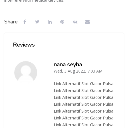
interfere with medical devices."
Share
Reviews
nana seyha
Wed, 3 Aug 2022, 7:03 AM
-
Link Alternatif Slot Gacor Pulsa
Link Alternatif Slot Gacor Pulsa
Link Alternatif Slot Gacor Pulsa
Link Alternatif Slot Gacor Pulsa
Link Alternatif Slot Gacor Pulsa
Link Alternatif Slot Gacor Pulsa
Link Alternatif Slot Gacor Pulsa