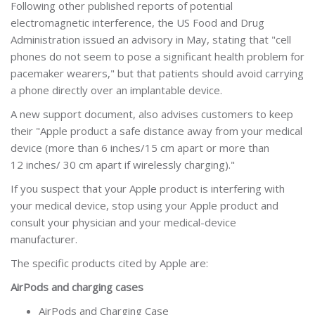
Following other published reports of potential
electromagnetic interference, the US Food and Drug
Administration issued an advisory in May, stating that "cell
phones do not seem to pose a significant health problem for
pacemaker wearers," but that patients should avoid carrying
a phone directly over an implantable device.
A new support document, also advises customers to keep
their "Apple product a safe distance away from your medical
device (more than 6 inches/15 cm apart or more than
12 inches/ 30 cm apart if wirelessly charging)."
If you suspect that your Apple product is interfering with
your medical device, stop using your Apple product and
consult your physician and your medical-device
manufacturer.
The specific products cited by Apple are:
AirPods and charging cases
AirPods and Charging Case