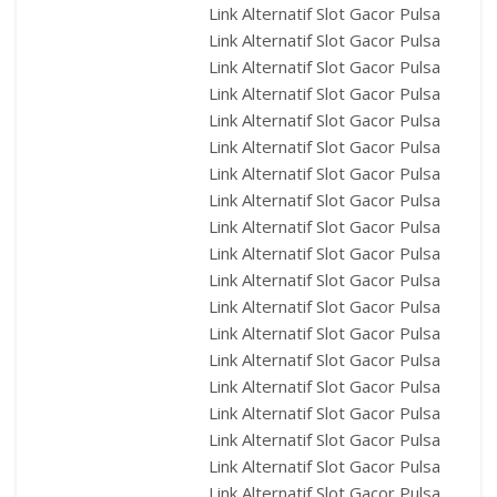
Link Alternatif Slot Gacor Pulsa
Link Alternatif Slot Gacor Pulsa
Link Alternatif Slot Gacor Pulsa
Link Alternatif Slot Gacor Pulsa
Link Alternatif Slot Gacor Pulsa
Link Alternatif Slot Gacor Pulsa
Link Alternatif Slot Gacor Pulsa
Link Alternatif Slot Gacor Pulsa
Link Alternatif Slot Gacor Pulsa
Link Alternatif Slot Gacor Pulsa
Link Alternatif Slot Gacor Pulsa
Link Alternatif Slot Gacor Pulsa
Link Alternatif Slot Gacor Pulsa
Link Alternatif Slot Gacor Pulsa
Link Alternatif Slot Gacor Pulsa
Link Alternatif Slot Gacor Pulsa
Link Alternatif Slot Gacor Pulsa
Link Alternatif Slot Gacor Pulsa
Link Alternatif Slot Gacor Pulsa