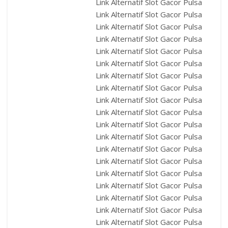
Link Alternatif Slot Gacor Pulsa
Link Alternatif Slot Gacor Pulsa
Link Alternatif Slot Gacor Pulsa
Link Alternatif Slot Gacor Pulsa
Link Alternatif Slot Gacor Pulsa
Link Alternatif Slot Gacor Pulsa
Link Alternatif Slot Gacor Pulsa
Link Alternatif Slot Gacor Pulsa
Link Alternatif Slot Gacor Pulsa
Link Alternatif Slot Gacor Pulsa
Link Alternatif Slot Gacor Pulsa
Link Alternatif Slot Gacor Pulsa
Link Alternatif Slot Gacor Pulsa
Link Alternatif Slot Gacor Pulsa
Link Alternatif Slot Gacor Pulsa
Link Alternatif Slot Gacor Pulsa
Link Alternatif Slot Gacor Pulsa
Link Alternatif Slot Gacor Pulsa
Link Alternatif Slot Gacor Pulsa