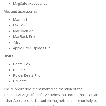
MagSafe accessories
Mac and accessories
Mac mini
Mac Pro
MacBook Air
MacBook Pro
iMac
Apple Pro Display XDR
Beats
Beats Flex
Beats X
PowerBeats Pro
UrBeats3
The support document makes no mention of the
iPhone 12/MagSafe safety studies, but notes that "certain
other Apple products contain magnets that are unlikely to