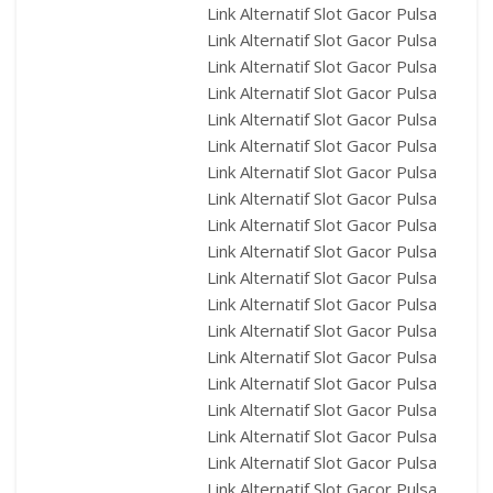
Link Alternatif Slot Gacor Pulsa
Link Alternatif Slot Gacor Pulsa
Link Alternatif Slot Gacor Pulsa
Link Alternatif Slot Gacor Pulsa
Link Alternatif Slot Gacor Pulsa
Link Alternatif Slot Gacor Pulsa
Link Alternatif Slot Gacor Pulsa
Link Alternatif Slot Gacor Pulsa
Link Alternatif Slot Gacor Pulsa
Link Alternatif Slot Gacor Pulsa
Link Alternatif Slot Gacor Pulsa
Link Alternatif Slot Gacor Pulsa
Link Alternatif Slot Gacor Pulsa
Link Alternatif Slot Gacor Pulsa
Link Alternatif Slot Gacor Pulsa
Link Alternatif Slot Gacor Pulsa
Link Alternatif Slot Gacor Pulsa
Link Alternatif Slot Gacor Pulsa
Link Alternatif Slot Gacor Pulsa