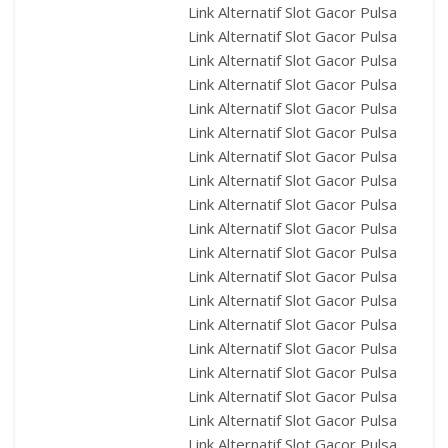
Link Alternatif Slot Gacor Pulsa
Link Alternatif Slot Gacor Pulsa
Link Alternatif Slot Gacor Pulsa
Link Alternatif Slot Gacor Pulsa
Link Alternatif Slot Gacor Pulsa
Link Alternatif Slot Gacor Pulsa
Link Alternatif Slot Gacor Pulsa
Link Alternatif Slot Gacor Pulsa
Link Alternatif Slot Gacor Pulsa
Link Alternatif Slot Gacor Pulsa
Link Alternatif Slot Gacor Pulsa
Link Alternatif Slot Gacor Pulsa
Link Alternatif Slot Gacor Pulsa
Link Alternatif Slot Gacor Pulsa
Link Alternatif Slot Gacor Pulsa
Link Alternatif Slot Gacor Pulsa
Link Alternatif Slot Gacor Pulsa
Link Alternatif Slot Gacor Pulsa
Link Alternatif Slot Gacor Pulsa