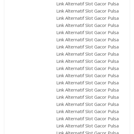
Link Alternatif Slot Gacor Pulsa
Link Alternatif Slot Gacor Pulsa
Link Alternatif Slot Gacor Pulsa
Link Alternatif Slot Gacor Pulsa
Link Alternatif Slot Gacor Pulsa
Link Alternatif Slot Gacor Pulsa
Link Alternatif Slot Gacor Pulsa
Link Alternatif Slot Gacor Pulsa
Link Alternatif Slot Gacor Pulsa
Link Alternatif Slot Gacor Pulsa
Link Alternatif Slot Gacor Pulsa
Link Alternatif Slot Gacor Pulsa
Link Alternatif Slot Gacor Pulsa
Link Alternatif Slot Gacor Pulsa
Link Alternatif Slot Gacor Pulsa
Link Alternatif Slot Gacor Pulsa
Link Alternatif Slot Gacor Pulsa
Link Alternatif Slot Gacor Pulsa
Link Alternatif Slot Gacor Pulsa