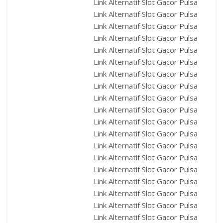
Link Alternatif Slot Gacor Pulsa
Link Alternatif Slot Gacor Pulsa
Link Alternatif Slot Gacor Pulsa
Link Alternatif Slot Gacor Pulsa
Link Alternatif Slot Gacor Pulsa
Link Alternatif Slot Gacor Pulsa
Link Alternatif Slot Gacor Pulsa
Link Alternatif Slot Gacor Pulsa
Link Alternatif Slot Gacor Pulsa
Link Alternatif Slot Gacor Pulsa
Link Alternatif Slot Gacor Pulsa
Link Alternatif Slot Gacor Pulsa
Link Alternatif Slot Gacor Pulsa
Link Alternatif Slot Gacor Pulsa
Link Alternatif Slot Gacor Pulsa
Link Alternatif Slot Gacor Pulsa
Link Alternatif Slot Gacor Pulsa
Link Alternatif Slot Gacor Pulsa
Link Alternatif Slot Gacor Pulsa