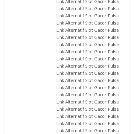
Link Alternatif Slot Gacor Pulsa
Link Alternatif Slot Gacor Pulsa
Link Alternatif Slot Gacor Pulsa
Link Alternatif Slot Gacor Pulsa
Link Alternatif Slot Gacor Pulsa
Link Alternatif Slot Gacor Pulsa
Link Alternatif Slot Gacor Pulsa
Link Alternatif Slot Gacor Pulsa
Link Alternatif Slot Gacor Pulsa
Link Alternatif Slot Gacor Pulsa
Link Alternatif Slot Gacor Pulsa
Link Alternatif Slot Gacor Pulsa
Link Alternatif Slot Gacor Pulsa
Link Alternatif Slot Gacor Pulsa
Link Alternatif Slot Gacor Pulsa
Link Alternatif Slot Gacor Pulsa
Link Alternatif Slot Gacor Pulsa
Link Alternatif Slot Gacor Pulsa
Link Alternatif Slot Gacor Pulsa