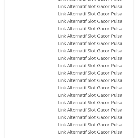
Link Alternatif Slot Gacor Pulsa
Link Alternatif Slot Gacor Pulsa
Link Alternatif Slot Gacor Pulsa
Link Alternatif Slot Gacor Pulsa
Link Alternatif Slot Gacor Pulsa
Link Alternatif Slot Gacor Pulsa
Link Alternatif Slot Gacor Pulsa
Link Alternatif Slot Gacor Pulsa
Link Alternatif Slot Gacor Pulsa
Link Alternatif Slot Gacor Pulsa
Link Alternatif Slot Gacor Pulsa
Link Alternatif Slot Gacor Pulsa
Link Alternatif Slot Gacor Pulsa
Link Alternatif Slot Gacor Pulsa
Link Alternatif Slot Gacor Pulsa
Link Alternatif Slot Gacor Pulsa
Link Alternatif Slot Gacor Pulsa
Link Alternatif Slot Gacor Pulsa