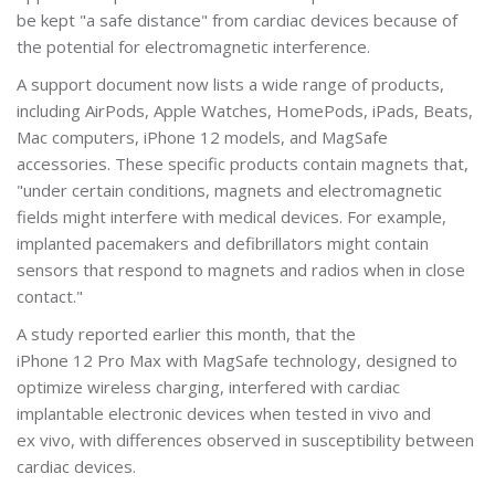
be kept "a safe distance" from cardiac devices because of
the potential for electromagnetic interference.
A support document now lists a wide range of products,
including AirPods, Apple Watches, HomePods, iPads, Beats,
Mac computers, iPhone 12 models, and MagSafe
accessories. These specific products contain magnets that,
"under certain conditions, magnets and electromagnetic
fields might interfere with medical devices. For example,
implanted pacemakers and defibrillators might contain
sensors that respond to magnets and radios when in close
contact."
A study reported earlier this month, that the
iPhone 12 Pro Max with MagSafe technology, designed to
optimize wireless charging, interfered with cardiac
implantable electronic devices when tested in vivo and
ex vivo, with differences observed in susceptibility between
cardiac devices.