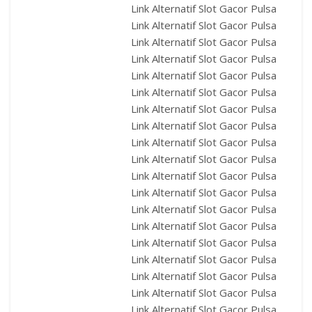
Link Alternatif Slot Gacor Pulsa
Link Alternatif Slot Gacor Pulsa
Link Alternatif Slot Gacor Pulsa
Link Alternatif Slot Gacor Pulsa
Link Alternatif Slot Gacor Pulsa
Link Alternatif Slot Gacor Pulsa
Link Alternatif Slot Gacor Pulsa
Link Alternatif Slot Gacor Pulsa
Link Alternatif Slot Gacor Pulsa
Link Alternatif Slot Gacor Pulsa
Link Alternatif Slot Gacor Pulsa
Link Alternatif Slot Gacor Pulsa
Link Alternatif Slot Gacor Pulsa
Link Alternatif Slot Gacor Pulsa
Link Alternatif Slot Gacor Pulsa
Link Alternatif Slot Gacor Pulsa
Link Alternatif Slot Gacor Pulsa
Link Alternatif Slot Gacor Pulsa
Link Alternatif Slot Gacor Pulsa