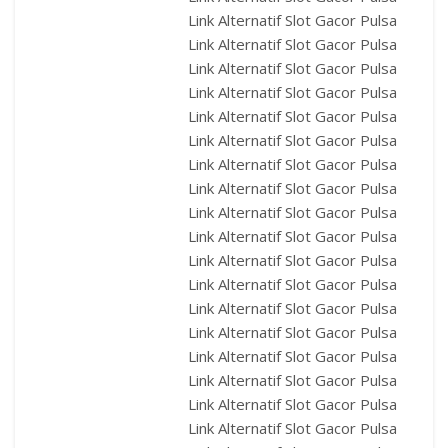
Link Alternatif Slot Gacor Pulsa
Link Alternatif Slot Gacor Pulsa
Link Alternatif Slot Gacor Pulsa
Link Alternatif Slot Gacor Pulsa
Link Alternatif Slot Gacor Pulsa
Link Alternatif Slot Gacor Pulsa
Link Alternatif Slot Gacor Pulsa
Link Alternatif Slot Gacor Pulsa
Link Alternatif Slot Gacor Pulsa
Link Alternatif Slot Gacor Pulsa
Link Alternatif Slot Gacor Pulsa
Link Alternatif Slot Gacor Pulsa
Link Alternatif Slot Gacor Pulsa
Link Alternatif Slot Gacor Pulsa
Link Alternatif Slot Gacor Pulsa
Link Alternatif Slot Gacor Pulsa
Link Alternatif Slot Gacor Pulsa
Link Alternatif Slot Gacor Pulsa