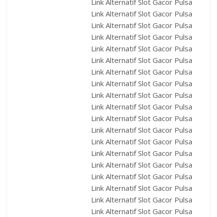
Link Alternatif Slot Gacor Pulsa
Link Alternatif Slot Gacor Pulsa
Link Alternatif Slot Gacor Pulsa
Link Alternatif Slot Gacor Pulsa
Link Alternatif Slot Gacor Pulsa
Link Alternatif Slot Gacor Pulsa
Link Alternatif Slot Gacor Pulsa
Link Alternatif Slot Gacor Pulsa
Link Alternatif Slot Gacor Pulsa
Link Alternatif Slot Gacor Pulsa
Link Alternatif Slot Gacor Pulsa
Link Alternatif Slot Gacor Pulsa
Link Alternatif Slot Gacor Pulsa
Link Alternatif Slot Gacor Pulsa
Link Alternatif Slot Gacor Pulsa
Link Alternatif Slot Gacor Pulsa
Link Alternatif Slot Gacor Pulsa
Link Alternatif Slot Gacor Pulsa
Link Alternatif Slot Gacor Pulsa