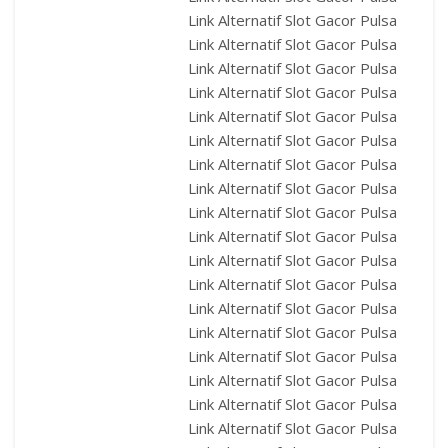
Link Alternatif Slot Gacor Pulsa
Link Alternatif Slot Gacor Pulsa
Link Alternatif Slot Gacor Pulsa
Link Alternatif Slot Gacor Pulsa
Link Alternatif Slot Gacor Pulsa
Link Alternatif Slot Gacor Pulsa
Link Alternatif Slot Gacor Pulsa
Link Alternatif Slot Gacor Pulsa
Link Alternatif Slot Gacor Pulsa
Link Alternatif Slot Gacor Pulsa
Link Alternatif Slot Gacor Pulsa
Link Alternatif Slot Gacor Pulsa
Link Alternatif Slot Gacor Pulsa
Link Alternatif Slot Gacor Pulsa
Link Alternatif Slot Gacor Pulsa
Link Alternatif Slot Gacor Pulsa
Link Alternatif Slot Gacor Pulsa
Link Alternatif Slot Gacor Pulsa