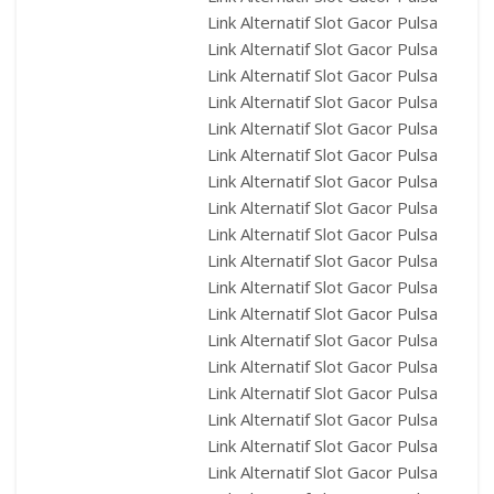
Link Alternatif Slot Gacor Pulsa
Link Alternatif Slot Gacor Pulsa
Link Alternatif Slot Gacor Pulsa
Link Alternatif Slot Gacor Pulsa
Link Alternatif Slot Gacor Pulsa
Link Alternatif Slot Gacor Pulsa
Link Alternatif Slot Gacor Pulsa
Link Alternatif Slot Gacor Pulsa
Link Alternatif Slot Gacor Pulsa
Link Alternatif Slot Gacor Pulsa
Link Alternatif Slot Gacor Pulsa
Link Alternatif Slot Gacor Pulsa
Link Alternatif Slot Gacor Pulsa
Link Alternatif Slot Gacor Pulsa
Link Alternatif Slot Gacor Pulsa
Link Alternatif Slot Gacor Pulsa
Link Alternatif Slot Gacor Pulsa
Link Alternatif Slot Gacor Pulsa