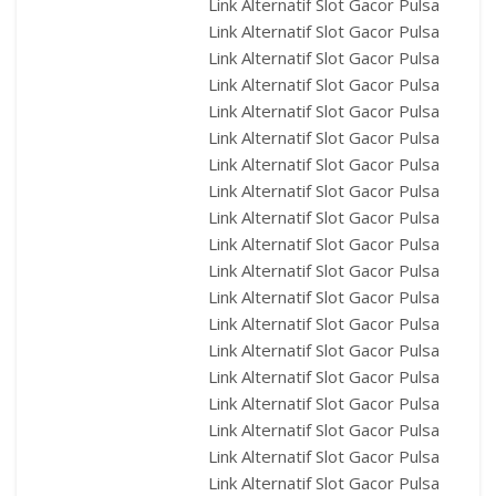
Link Alternatif Slot Gacor Pulsa
Link Alternatif Slot Gacor Pulsa
Link Alternatif Slot Gacor Pulsa
Link Alternatif Slot Gacor Pulsa
Link Alternatif Slot Gacor Pulsa
Link Alternatif Slot Gacor Pulsa
Link Alternatif Slot Gacor Pulsa
Link Alternatif Slot Gacor Pulsa
Link Alternatif Slot Gacor Pulsa
Link Alternatif Slot Gacor Pulsa
Link Alternatif Slot Gacor Pulsa
Link Alternatif Slot Gacor Pulsa
Link Alternatif Slot Gacor Pulsa
Link Alternatif Slot Gacor Pulsa
Link Alternatif Slot Gacor Pulsa
Link Alternatif Slot Gacor Pulsa
Link Alternatif Slot Gacor Pulsa
Link Alternatif Slot Gacor Pulsa
Link Alternatif Slot Gacor Pulsa