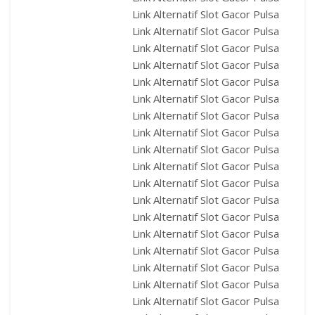
Link Alternatif Slot Gacor Pulsa
Link Alternatif Slot Gacor Pulsa
Link Alternatif Slot Gacor Pulsa
Link Alternatif Slot Gacor Pulsa
Link Alternatif Slot Gacor Pulsa
Link Alternatif Slot Gacor Pulsa
Link Alternatif Slot Gacor Pulsa
Link Alternatif Slot Gacor Pulsa
Link Alternatif Slot Gacor Pulsa
Link Alternatif Slot Gacor Pulsa
Link Alternatif Slot Gacor Pulsa
Link Alternatif Slot Gacor Pulsa
Link Alternatif Slot Gacor Pulsa
Link Alternatif Slot Gacor Pulsa
Link Alternatif Slot Gacor Pulsa
Link Alternatif Slot Gacor Pulsa
Link Alternatif Slot Gacor Pulsa
Link Alternatif Slot Gacor Pulsa