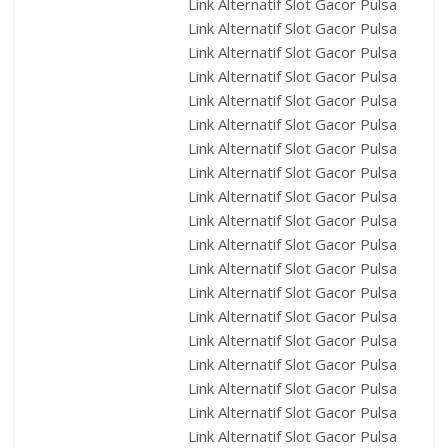
Link Alternatif Slot Gacor Pulsa
Link Alternatif Slot Gacor Pulsa
Link Alternatif Slot Gacor Pulsa
Link Alternatif Slot Gacor Pulsa
Link Alternatif Slot Gacor Pulsa
Link Alternatif Slot Gacor Pulsa
Link Alternatif Slot Gacor Pulsa
Link Alternatif Slot Gacor Pulsa
Link Alternatif Slot Gacor Pulsa
Link Alternatif Slot Gacor Pulsa
Link Alternatif Slot Gacor Pulsa
Link Alternatif Slot Gacor Pulsa
Link Alternatif Slot Gacor Pulsa
Link Alternatif Slot Gacor Pulsa
Link Alternatif Slot Gacor Pulsa
Link Alternatif Slot Gacor Pulsa
Link Alternatif Slot Gacor Pulsa
Link Alternatif Slot Gacor Pulsa
Link Alternatif Slot Gacor Pulsa