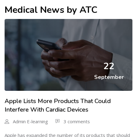
Medical News by ATC
22
September
Apple Lists More Products That Could
Interfere With Cardiac Devices
Admin E-learning
3 comments
Apple has expanded the number of its products that should