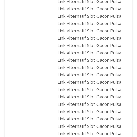
Link Alternatif Slot Gacor Pulsa
Link Alternatif Slot Gacor Pulsa
Link Alternatif Slot Gacor Pulsa
Link Alternatif Slot Gacor Pulsa
Link Alternatif Slot Gacor Pulsa
Link Alternatif Slot Gacor Pulsa
Link Alternatif Slot Gacor Pulsa
Link Alternatif Slot Gacor Pulsa
Link Alternatif Slot Gacor Pulsa
Link Alternatif Slot Gacor Pulsa
Link Alternatif Slot Gacor Pulsa
Link Alternatif Slot Gacor Pulsa
Link Alternatif Slot Gacor Pulsa
Link Alternatif Slot Gacor Pulsa
Link Alternatif Slot Gacor Pulsa
Link Alternatif Slot Gacor Pulsa
Link Alternatif Slot Gacor Pulsa
Link Alternatif Slot Gacor Pulsa
Link Alternatif Slot Gacor Pulsa