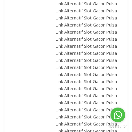
Link Alternatif Slot Gacor Pulsa
Link Alternatif Slot Gacor Pulsa
Link Alternatif Slot Gacor Pulsa
Link Alternatif Slot Gacor Pulsa
Link Alternatif Slot Gacor Pulsa
Link Alternatif Slot Gacor Pulsa
Link Alternatif Slot Gacor Pulsa
Link Alternatif Slot Gacor Pulsa
Link Alternatif Slot Gacor Pulsa
Link Alternatif Slot Gacor Pulsa
Link Alternatif Slot Gacor Pulsa
Link Alternatif Slot Gacor Pulsa
Link Alternatif Slot Gacor Pulsa
Link Alternatif Slot Gacor Pulsa
Link Alternatif Slot Gacor Pulsa
Link Alternatif Slot Gacor Pulsa
Link Alternatif Slot Gacor Pulsa
Link Alternatif Slot Gacor Pulsa
Link Alternatif Slot Gacor Pulsa