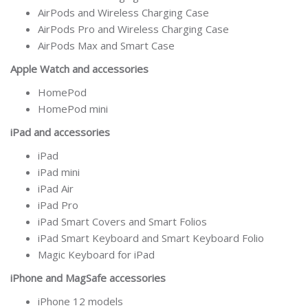
AirPods and Wireless Charging Case
AirPods Pro and Wireless Charging Case
AirPods Max and Smart Case
Apple Watch and accessories
HomePod
HomePod mini
iPad and accessories
iPad
iPad mini
iPad Air
iPad Pro
iPad Smart Covers and Smart Folios
iPad Smart Keyboard and Smart Keyboard Folio
Magic Keyboard for iPad
iPhone and MagSafe accessories
iPhone 12 models