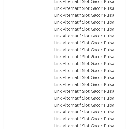
Link Alternatif Slot Gacor Pulsa
Link Alternatif Slot Gacor Pulsa
Link Alternatif Slot Gacor Pulsa
Link Alternatif Slot Gacor Pulsa
Link Alternatif Slot Gacor Pulsa
Link Alternatif Slot Gacor Pulsa
Link Alternatif Slot Gacor Pulsa
Link Alternatif Slot Gacor Pulsa
Link Alternatif Slot Gacor Pulsa
Link Alternatif Slot Gacor Pulsa
Link Alternatif Slot Gacor Pulsa
Link Alternatif Slot Gacor Pulsa
Link Alternatif Slot Gacor Pulsa
Link Alternatif Slot Gacor Pulsa
Link Alternatif Slot Gacor Pulsa
Link Alternatif Slot Gacor Pulsa
Link Alternatif Slot Gacor Pulsa
Link Alternatif Slot Gacor Pulsa
Link Alternatif Slot Gacor Pulsa