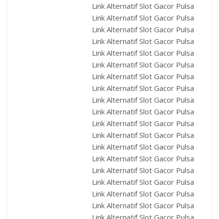
Link Alternatif Slot Gacor Pulsa
Link Alternatif Slot Gacor Pulsa
Link Alternatif Slot Gacor Pulsa
Link Alternatif Slot Gacor Pulsa
Link Alternatif Slot Gacor Pulsa
Link Alternatif Slot Gacor Pulsa
Link Alternatif Slot Gacor Pulsa
Link Alternatif Slot Gacor Pulsa
Link Alternatif Slot Gacor Pulsa
Link Alternatif Slot Gacor Pulsa
Link Alternatif Slot Gacor Pulsa
Link Alternatif Slot Gacor Pulsa
Link Alternatif Slot Gacor Pulsa
Link Alternatif Slot Gacor Pulsa
Link Alternatif Slot Gacor Pulsa
Link Alternatif Slot Gacor Pulsa
Link Alternatif Slot Gacor Pulsa
Link Alternatif Slot Gacor Pulsa
Link Alternatif Slot Gacor Pulsa