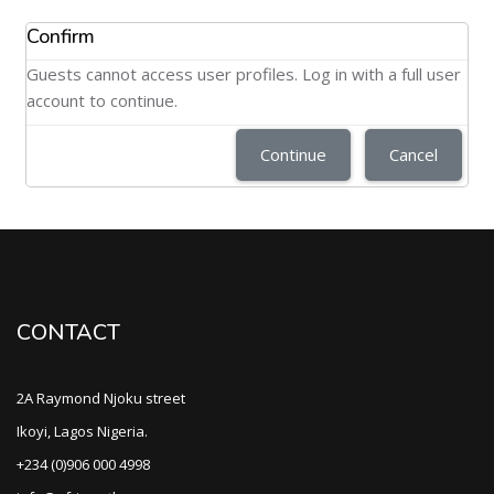
Confirm
Guests cannot access user profiles. Log in with a full user
account to continue.
Continue
Cancel
CONTACT
2A Raymond Njoku street
Ikoyi, Lagos Nigeria.
+234 (0)906 000 4998