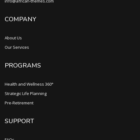
info@african-themes.com
COMPANY
About Us
Our Services
PROGRAMS
Health and Wellness 360°
Strategic Life Planning
Pre-Retirement
SUPPORT
FAQs