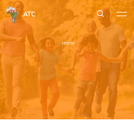
ATC
Home
Skip to main content