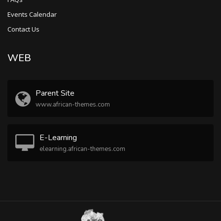
Events Calendar
Contact Us
WEB
Parent Site
www.african-themes.com
E-Learning
elearning.african-themes.com